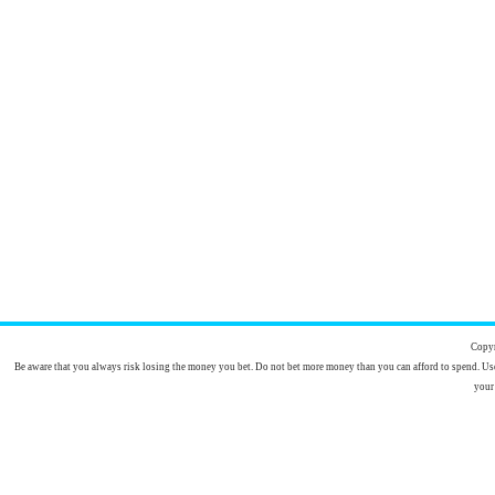
Copy
Be aware that you always risk losing the money you bet
.
Do not bet more money than you can afford to spend
.
Us
your