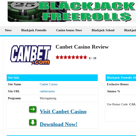
News
Blackjack Freerolls
Casino bonus News
Blackjack School
Blackjac
Canbet Casino Review
8 / 10
Site Info
Blackjack Freerolls Of
Site Name
Canbet Casino
Exclusive Bonus
Site URL
canbetcasino
Amana %
Programu
Microgaming.
Use Bonus Code
:
CAS
Visit Canbet Casino
Download Now
!