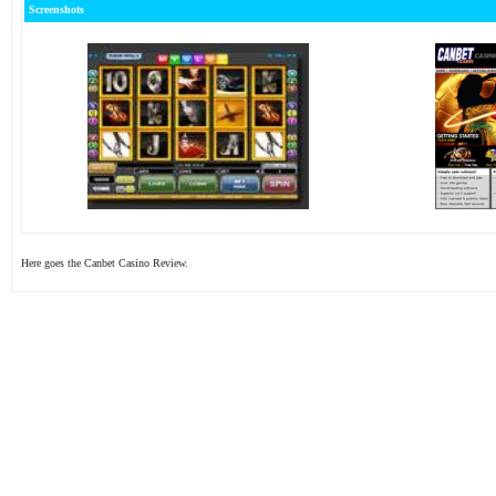
Screenshots
Here goes the Canbet Casino Review
.