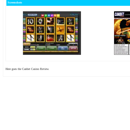
Screenshots
Here goes the Canbet Casino Review
.