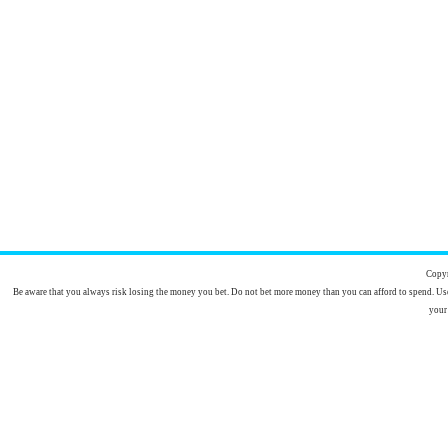
Copy
Be aware that you always risk losing the money you bet
.
Do not bet more money than you can afford to spend
.
Us
your