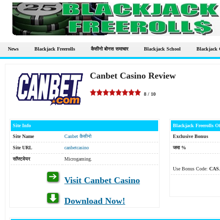
News
Blackjack Freerolls
कैसीनो बोनस समाचार
Blackjack School
Blackjack 
Canbet Casino Review
8 / 10
Site Info
Blackjack Freerolls Of
Site Name
Canbet कैसीनो
Exclusive Bonus
Site URL
canbetcasino
जमा %
सॉफ्टवेयर
Microgaming.
Use Bonus Code
:
CAS
Visit Canbet Casino
Download Now
!