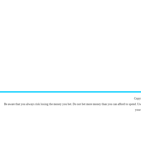
Copy
Be aware that you always risk losing the money you bet
.
Do not bet more money than you can afford to spend
.
Us
your