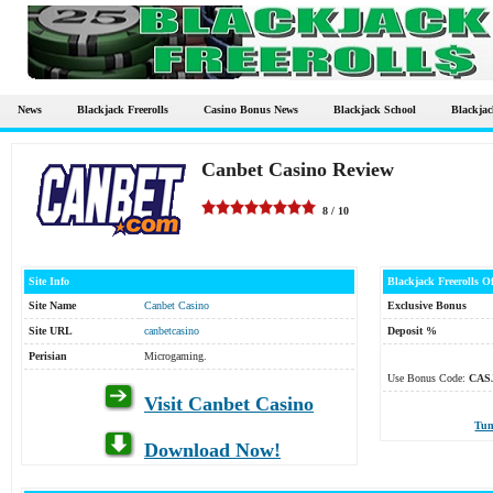
News
Blackjack Freerolls
Casino Bonus News
Blackjack School
Blackjac
Canbet Casino Review
8 / 10
Site Info
Blackjack Freerolls Of
Site Name
Canbet Casino
Exclusive Bonus
Site URL
canbetcasino
Deposit %
Perisian
Microgaming.
Use Bonus Code
:
CAS
Visit Canbet Casino
Tun
Download Now
!