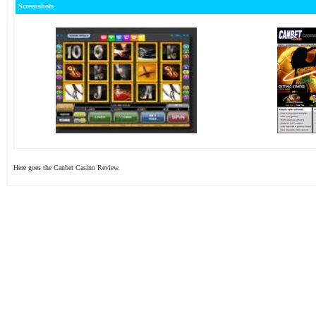
Screenshots
Here goes the Canbet Casino Review
.