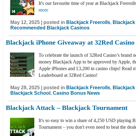
It's our favourite time of year at Blackjack Freeroll
more
May 12, 2025 | posted in
Blackjack Freerolls
,
Blackjack
Recommended Blackjack Casinos
Blackjack iPhone Giveaway at 32Red Casino
To celebrate the launch of 32Red Casino’s brand ne
money Blackjack App to be approved by Apple, the
Apple iPhones and £3,200 in casino chips! Read mo
Leaderboard at 32Red Casino!
May 28, 2025 | posted in
Blackjack Freerolls
,
Blackjack
Blackjack School
,
Casino Bonus News
Blackjack Attack – Blackjack Tournament
It's so easy to win a share of 4,250 USD playing B
Tournament – you don't even need to beat the deal