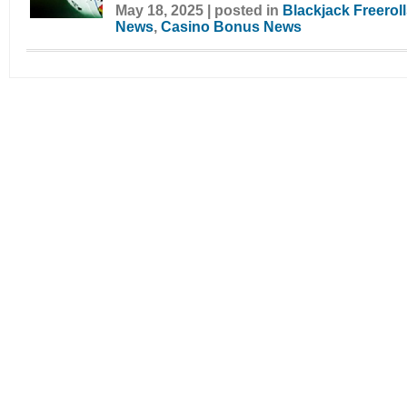
May 18, 2025 | posted in
Blackjack Freerol
News
,
Casino Bonus News