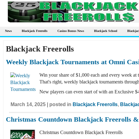
News
Blackjack Freerolls
Casino Bonus News
Blackjack School
Blackjac
Blackjack Freerolls
Weekly Blackjack Tournaments at Omni Cas
Win your share of $1,000 each and every week at 
That's right, weekly blackjack tournaments throug
New players can even start of with an Exclusive
March 14, 2025 | posted in
Blackjack Freerolls
,
Blackja
Christmas Countdown Blackjack Freerolls 
Christmas Countdown Blackjack Freerolls