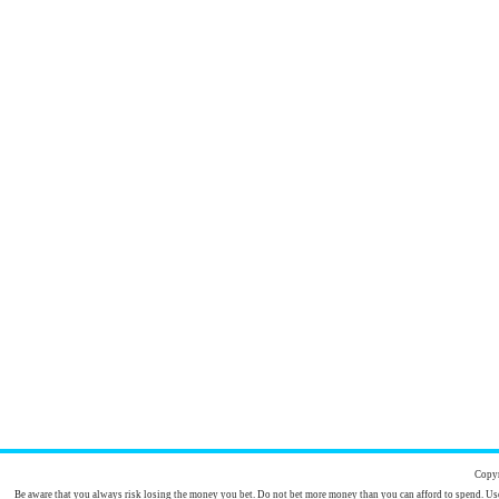
Copy
Be aware that you always risk losing the money you bet. Do not bet more money than you can afford to spend. Use 