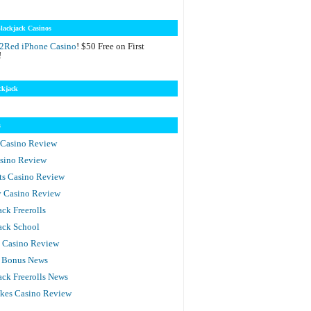
lackjack Casinos
2Red iPhone Casino
! $50 Free on First
!
ckjack
s
Casino Review
sino Review
ots Casino Review
 Casino Review
ck Freerolls
ack School
 Casino Review
 Bonus News
ack Freerolls News
kes Casino Review