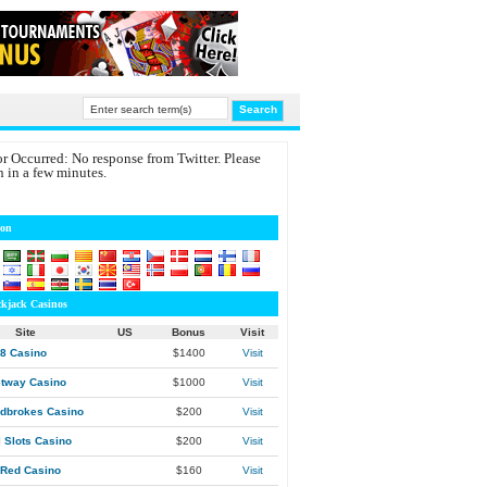
r Occurred: No response from Twitter. Please
n in a few minutes.
ion
ckjack Casinos
Site
US
Bonus
Visit
8 Casino
$1400
Visit
tway Casino
$1000
Visit
dbrokes Casino
$200
Visit
l Slots Casino
$200
Visit
Red Casino
$160
Visit