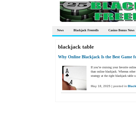
News
Blackjack Freerolls
Casino Bonus News
blackjack table
Why Online Blackjack Is the Best Game f
If you’re cruising your favorite onlin
than online blackjack. Whereas other 
strategy at the right blackjack table 
May 18, 2025 | posted in
Black