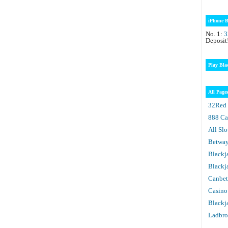
iPhone B
No. 1:
3
Deposit
Play Bla
All Page
32Red 
888 Ca
All Sl
Betway
Blackja
Blackj
Canbet
Casino
Blackj
Ladbro