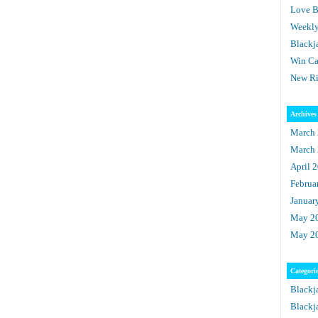
Love B
Weekly
Blackj
Win Ca
New Ri
Archives
March
March
April 
Februa
Januar
May 2
May 2
Categori
Blackja
Blackj