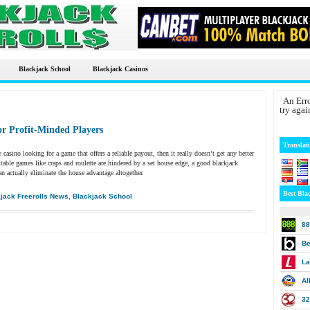
Blackjack School
Blackjack Casinos
An Erro
try agai
or Profit-Minded Players
Translat
e casino looking for a game that offers a reliable payout, then it really doesn’t get any better
table games like craps and roulette are hindered by a set house edge, a good blackjack
can actually eliminate the house advantage altogether.
Best Bla
jack Freerolls News
,
Blackjack School
88
Be
La
Al
32