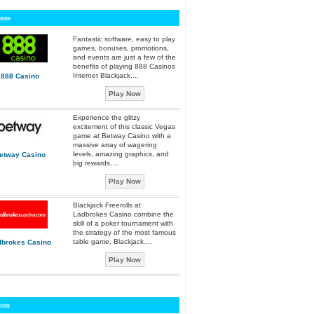
inos
Fantastic software, easy to play
games, bonuses, promotions,
and events are just a few of the
benefits of playing 888 Casinos
Internet Blackjack....
888 Casino
Play Now
Experience the glitzy
excitement of this classic Vegas
game at Betway Casino with a
massive array of wagering
levels, amazing graphics, and
etway Casino
big rewards....
Play Now
Blackjack Freerolls at
Ladbrokes Casino combine the
skill of a poker tournament with
the strategy of the most famous
table game, Blackjack....
dbrokes Casino
Play Now
osts