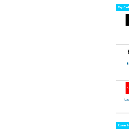
Top Cas
B
La
Recent P