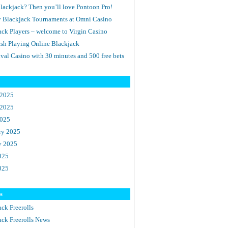
lackjack? Then you’ll love Pontoon Pro!
 Blackjack Tournaments at Omni Casino
ack Players – welcome to Virgin Casino
sh Playing Online Blackjack
val Casino with 30 minutes and 500 free bets
 2025
 2025
2025
ry 2025
y 2025
025
025
es
ck Freerolls
ack Freerolls News