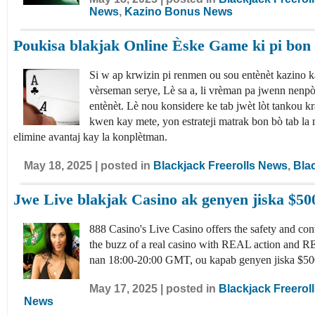
News
,
Kazino Bonus News
Poukisa blakjak Online Èske Game ki pi bon
Si w ap krwizin pi renmen ou sou entènèt kazino k
vèrseman serye, Lè sa a, li vrèman pa jwenn nenpò
entènèt. Lè nou konsidere ke tab jwèt lòt tankou 
kwen kay mete, yon estrateji matrak bon bò tab l
elimine avantaj kay la konplètman.
May
18, 2025 |
posted in
Blackjack Freerolls News
,
Bla
Jwe Live blakjak Casino ak genyen jiska $50
888
Casino's Live Casino offers the safety and co
the buzz of a real casino with REAL action and R
nan 18:00-20:00 GMT, ou kapab genyen jiska $500
May
17, 2025 |
posted in
Blackjack Freerol
News