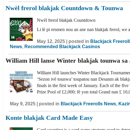
Nwèl frerol blakjak Countdown & Tounwa
Nwèl frerol blakjak Countdown
Li lè pi renmen nou an ane nan blakjak frerol,
we a
May
12, 2025 |
posted in
Blackjack Freerol
News
,
Recommended Blackjack Casinos
William Hill lanse Winter blakjak tounwa s
William Hill launches Winter Blackjack Tournamen
‘Sezon ivè tounwa’ toupatou nan Desanm ak blakja
finals in the first week of January
.
Each of the fiv
Prize Pool of £2,000
; fè yon total Grand nan £ 10
May
9, 2025 |
posted in
Blackjack Freerolls News
,
Kazi
Konte blakjak Card Made Easy
Card counting is a card game strategy used to dete