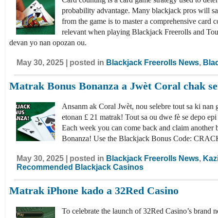
probability advantage
.
Many blackjack pros will say
from the game is to master a comprehensive card 
relevant when playing Blackjack Freerolls and To
devan yo nan opozan ou.
May
30, 2025 |
posted in
Blackjack Freerolls News
,
Bla
Matrak Bonus Bonanza a Jwèt Coral chak s
Ansanm ak Coral Jwèt, nou selebre tout sa ki nan
etonan £ 21 matrak! Tout sa ou dwe fè se depo epi 
Each week you can come back and claim another b
Bonanza
!
Use the Blackjack Bonus Code
: CRAC
May
30, 2025 |
posted in
Blackjack Freerolls News
,
Kaz
Recommended Blackjack Casinos
Matrak iPhone kado a 32Red Casino
To celebrate the launch of 32Red Casino’s brand