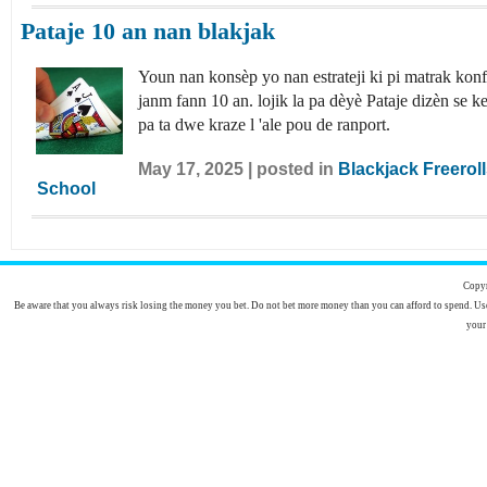
Pataje 10 an nan blakjak
Youn nan konsèp yo nan estrateji ki pi matrak konf
janm fann 10 an. lojik la pa dèyè Pataje dizèn se
pa ta dwe kraze l 'ale pou de ranport.
May
17, 2025 |
posted in
Blackjack Freerol
School
Copy
Be aware that you always risk losing the money you bet
.
Do not bet more money than you can afford to spend
.
Us
your