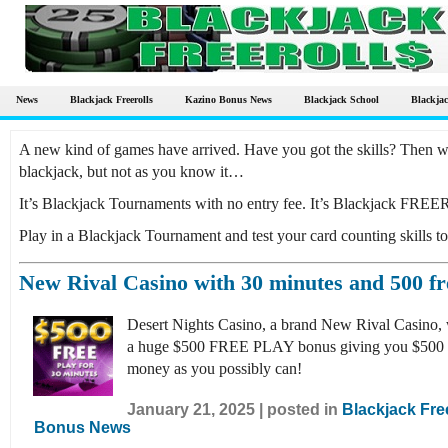
News
Blackjack Freerolls
Kazino Bonus News
Blackjack School
Blackja
A new kind of games have arrived
.
Have you got the skills
?
Then w
blackjack
,
but not as you know it
…
It’s Blackjack Tournaments with no entry fee
.
It’s Blackjack FRE
Play in a Blackjack Tournament and test your card counting skills t
New Rival Casino with
30
minutes and
500
fr
Desert Nights Casino
,
a brand New Rival Casino
,
a huge
$500
FREE PLAY bonus giving you
$500 
money as you possibly can
!
January
21, 2025 |
posted in
Blackjack Fre
Bonus News