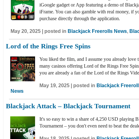
iGoogle gadget or App featuring a demo of Blackj
iFrame
.
You can also gamble with real money
,
if y
purchase directly through the application
.
May
20, 2025 |
posted in
Blackjack Freerolls News
,
Bla
Lord of the Rings Free Spins
You liked the film
,
and I assume you already love 
many casinos offering Lord of the Rings Free Spin
you are already a fan of the Lord of the Rings Vide
May
19, 2025 |
posted in
Blackjack Freerol
News
Blackjack Attack
–
Blackjack Tournament
It's so easy to win a share of
4,250
USD playing Bl
Tournament – you don't even need to beat the deal
May
18, 2025 |
posted in
Blackjack Freerol