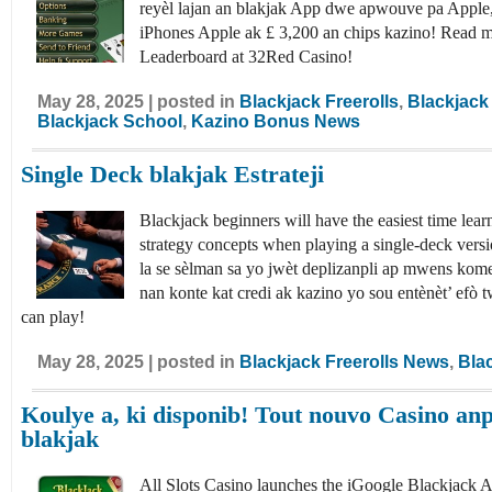
reyèl lajan an blakjak App dwe apwouve pa Apple
iPhones Apple ak £ 3,200 an chips kazino!
Read mo
Leaderboard at 32Red Casino
!
May
28, 2025 |
posted in
Blackjack Freerolls
,
Blackjack
Blackjack School
,
Kazino Bonus News
Single Deck blakjak Estrateji
Blackjack beginners will have the easiest time lea
strategy concepts when playing a single-deck vers
la se sèlman sa yo jwèt deplizanpli ap mwens kome
nan konte kat credi ak kazino yo sou entènèt’ efò 
can play
!
May
28, 2025 |
posted in
Blackjack Freerolls News
,
Bla
Koulye a, ki disponib! Tout nouvo Casino a
blakjak
All Slots Casino launches the iGoogle Blackjack A